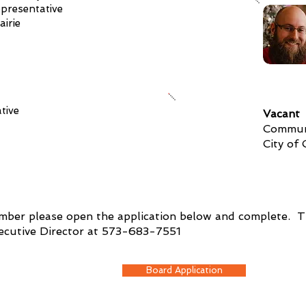
presentative
airie
tive
Vacant
Communi
City of
ember please open the application below and complete. Th
xecutive Director at 573-683-7551
Board Application