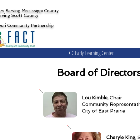
rs Serving Mississippi County
rving Scott County
ouri Community Partnership
CC Early Learning Center
Board of Director
Lou Kimble,
Chair
Community Represen
City of East Prairie
Cheryle King
, 