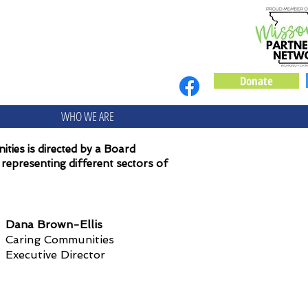
Donate
WHO WE ARE
ties is directed by a Board
representing different sectors of
Dana Brown-Ellis
Caring Communities
Executive Director