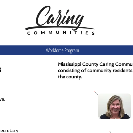
Workforce Program
Mississippi County Caring Communi
s
consisting of community residents 
the county.
tative,
Secretary