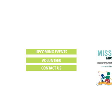
HOW CAN YOU HELP?
UPCOMING EVENTS
VOLUNTEER
CONTACT US
Webmaster Login
© 2016 Mississippi County Caring Communities