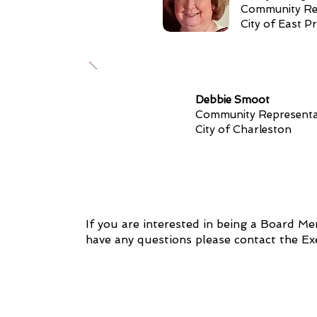
Community Re
City of East Pr
Debbie Smoot
Community Representa
City of Charleston
If you are interested in being a Board M
have any questions please contact the E