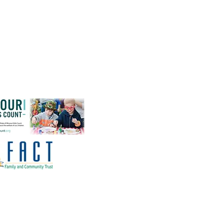
Affiliations