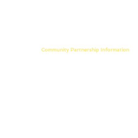
Community Partnership
Information
Main Office
603 North Garfield
East Prairie, MO 63845
573-683-7551 PHONE
573-683-7591 FAX
Scott County Office
1218 Linn Street Suite A
Sikeston, MO 63801
Phone: 573-475-7467
Hours of Operation
Monday - Friday
8:00am - 4:30pm