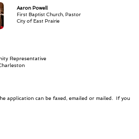
Aaron Powell
First Baptist Church, Pastor
City of East Prairie
ty Representative
 Charleston
e application can be faxed, emailed or mailed. If you