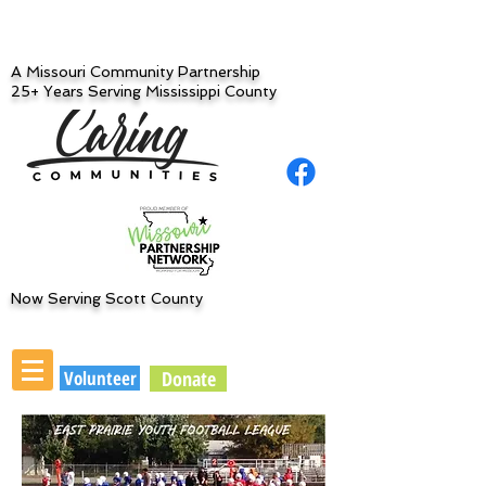
A Missouri Community Partnership
25+ Years Serving Mississippi County
Now Serving Scott County
Volunteer
Donate