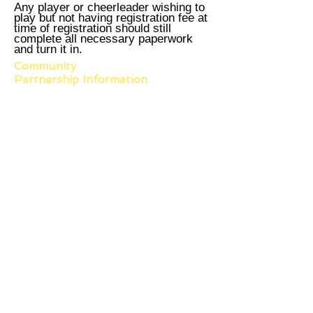
Any player or cheerleader wishing to
play but not having registration fee at
time of registration should still
complete all necessary paperwork
and turn it in.
Community
Partnership
Information
Main Office
603 North Garfield
East Prairie, MO 63845
573-683-7551
PHONE
573-683-7591
FAX
Scott County Office
1218 Linn Street Suite A
Sikeston, MO 63801
Phone:
573-475-7467
Hours of Operation
Monday - Friday
8:00am - 4:30pm