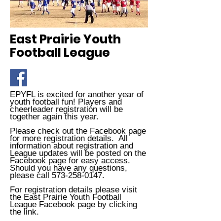
East Prairie Youth
Football League
EPYFL is excited for another year of
youth football fun! Players and
cheerleader registration will be
together again this year.
Please check out the Facebook page
for more registration details. All
information about registration and
League updates will be posted on the
Facebook page for easy access.
Should you have any questions,
please call
573-258-0147
.
For registration details please visit
the East Prairie Youth Football
League Facebook page by clicking
the link.